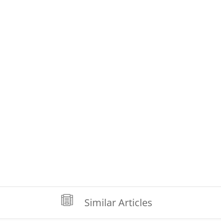

Similar Articles