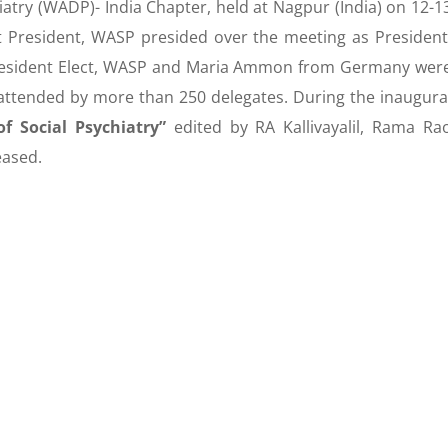
atry (WADP)- India Chapter, held at Nagpur (India) on 12-1
st President, WASP presided over the meeting as President
resident Elect, WASP and Maria Ammon from Germany wer
attended by more than 250 delegates. During the inaugura
f Social Psychiatry”
edited by RA Kallivayalil, Rama Ra
leased.