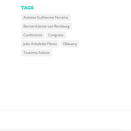
TAGS
António Guilherme Ferreira
Bernard Janse van Rensburg
Conference
Congress
Julio Arboleda-Flórez
Obituary
Tsutomu Sakuta