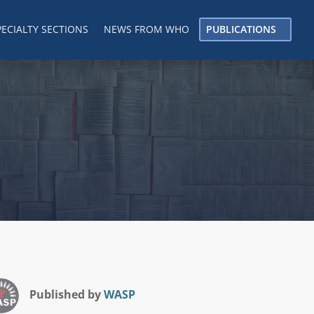
PECIALTY SECTIONS
NEWS FROM WHO
PUBLICATIONS
Published by
WASP