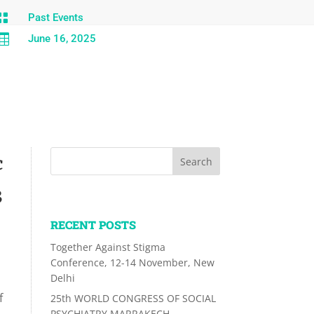

Past Events

June 16, 2025
c
3
RECENT POSTS
Together Against Stigma
Conference, 12-14 November, New
Delhi
f
25th WORLD CONGRESS OF SOCIAL
PSYCHIATRY MARRAKECH,