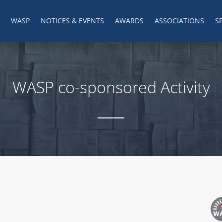
WASP
NOTICES & EVENTS
AWARDS
ASSOCIATIONS
S
WASP co-sponsored Activity