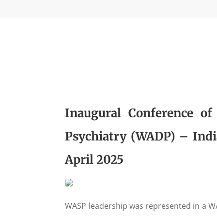
Inaugural Conference of
Psychiatry (WADP) – India
April 2025
WASP leadership was represented in a WA