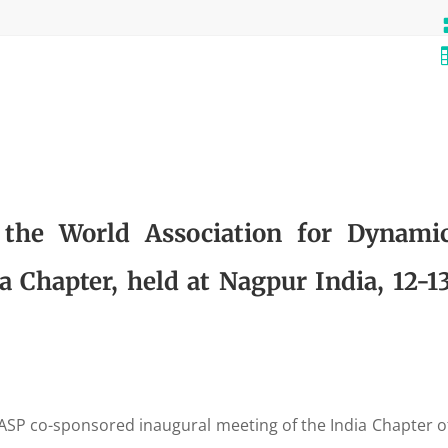
 the World Association for Dynami
 Chapter, held at Nagpur India, 12-1
SP co-sponsored inaugural meeting of the India Chapter o