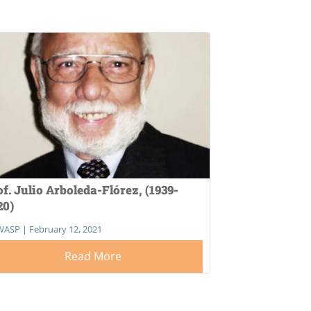
of. Julio Arboleda-Flórez, (1939-
20)
WASP
|
February 12, 2021
Read More