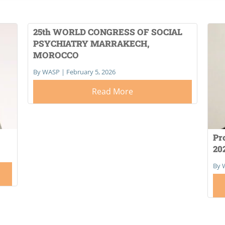
25th WORLD CONGRESS OF SOCIAL
PSYCHIATRY MARRAKECH,
MOROCCO
By WASP
|
February 5, 2026
Read More
Pr
20
By 