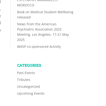
3
MOROCCO
,
Book on Medical Student Wellbeing
e
released
l
News from the American
Psychiatric Association 2025
o
Meeting, Los Angeles, 17-21 May
2025
WASP co-sponsored Activity
CATEGORIES
Past Events
Tributes
Uncategorized
Upcoming Events