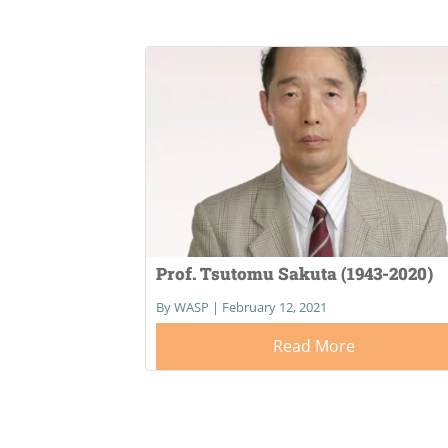
Prof. Tsutomu Sakuta (1943-2020)
By WASP
|
February 12, 2021
Read More