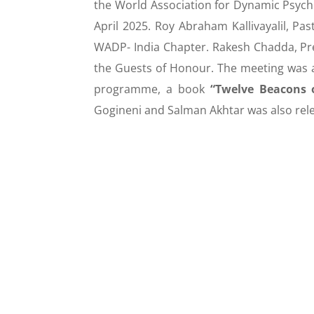
the World Association for Dynamic Psychi
April 2025. Roy Abraham Kallivayalil, Pa
WADP- India Chapter. Rakesh Chadda, P
the Guests of Honour. The meeting was 
programme, a book
“Twelve Beacons o
Gogineni and Salman Akhtar was also re