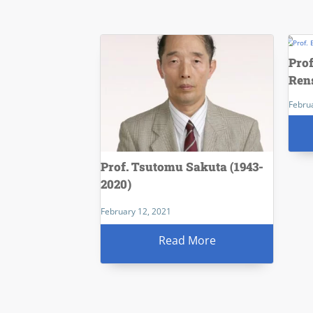
Pro
Ren
Febru
Prof. Tsutomu Sakuta (1943-
2020)
February 12, 2021
Read More