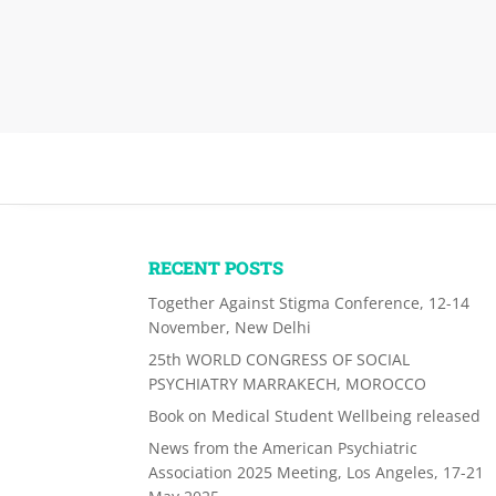
RECENT POSTS
Together Against Stigma Conference, 12-14
November, New Delhi
25th WORLD CONGRESS OF SOCIAL
PSYCHIATRY MARRAKECH, MOROCCO
Book on Medical Student Wellbeing released
News from the American Psychiatric
Association 2025 Meeting, Los Angeles, 17-21