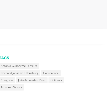
TAGS
António Guilherme Ferreira
Bernard Janse van Rensburg
Conference
Congress
Julio Arboleda-Flórez
Obituary
Tsutomu Sakuta