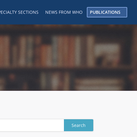
PECIALTY SECTIONS
NEWS FROM WHO
PUBLICATIONS