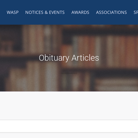
WASP
NOTICES & EVENTS
AWARDS
ASSOCIATIONS
S
Obituary Articles