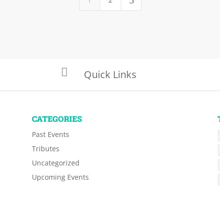
5

Quick Links
CATEGORIES
Past Events
Tributes
Uncategorized
Upcoming Events