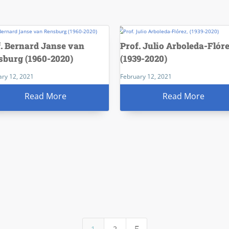
f. Bernard Janse van
Prof. Julio Arboleda-Flóre
sburg (1960-2020)
(1939-2020)
ary 12, 2021
February 12, 2021
Read More
Read More
1
2